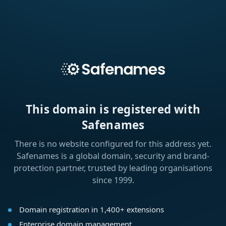
This domain is registered with
Safenames
There is no website configured for this address yet.
Safenames is a global domain, security and brand-
protection partner, trusted by leading organisations
since 1999.
Domain registration in 1,400+ extensions
Enterprise domain management