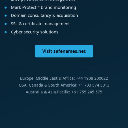
Mark Protect™ brand monitoring
Domain consultancy & acquisition
SSL & certificate management
Cyber security solutions
Visit safenames.net
Europe, Middle East & Africa: +44 1908 200022
USA, Canada & South America: +1 703 574 5313
Australia & Asia-Pacific: +61 755 245 575